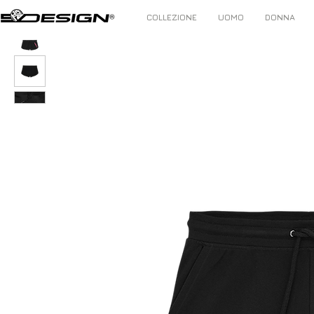
COLLEZIONE
UOMO
DONNA