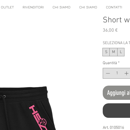
OUTLET
RIVENDITORI
CHI SIAMO
CHI SIAMO
CONTATTI
Short 
Prezz
36,00 €
SELEZIONA LA 
S
M
L
Quantità
*
Aggiungi a
Art. 0105016