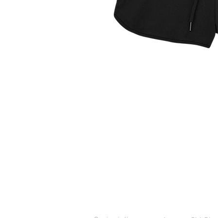
ASSISTENZA CLIENTI
CONTATT