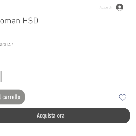
Accedi
woman HSD
o
TAGLIA
*
l carrello
Acquista ora